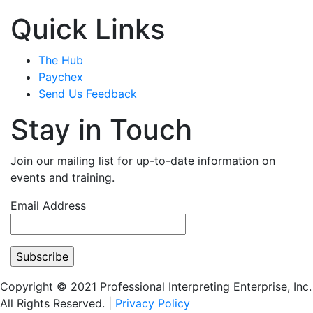
Quick Links
The Hub
Paychex
Send Us Feedback
Stay in Touch
Join our mailing list for up-to-date information on
events and training.
Email Address
Copyright © 2021 Professional Interpreting Enterprise, Inc.
All Rights Reserved. |
Privacy Policy