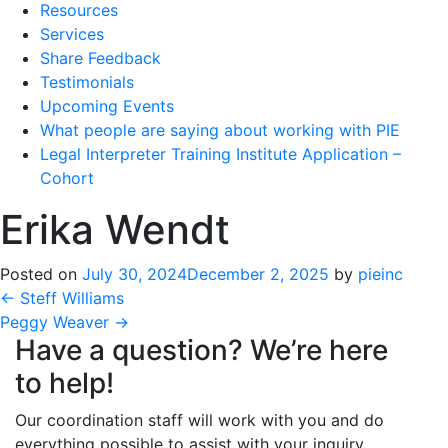
Resources
Services
Share Feedback
Testimonials
Upcoming Events
What people are saying about working with PIE
Legal Interpreter Training Institute Application –
Cohort
Erika Wendt
Posted on
July 30, 2024
December 2, 2025
by
pieinc
Post
←
Steff Williams
Peggy Weaver
→
navigation
Have a question? We’re here
to help!
Our coordination staff will work with you and do
everything possible to assist with your inquiry.