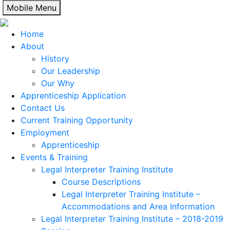
Skip
Mobile Menu
to
content
Home
About
History
Our Leadership
Our Why
Apprenticeship Application
Contact Us
Current Training Opportunity
Employment
Apprenticeship
Events & Training
Legal Interpreter Training Institute
Course Descriptions
Legal Interpreter Training Institute –
Accommodations and Area Information
Legal Interpreter Training Institute – 2018-2019