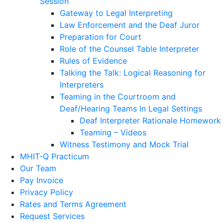
Session
Gateway to Legal Interpreting
Law Enforcement and the Deaf Juror
Preparation for Court
Role of the Counsel Table Interpreter
Rules of Evidence
Talking the Talk: Logical Reasoning for
Interpreters
Teaming in the Courtroom and
Deaf/Hearing Teams In Legal Settings
Deaf Interpreter Rationale Homework
Teaming – Videos
Witness Testimony and Mock Trial
MHIT-Q Practicum
Our Team
Pay Invoice
Privacy Policy
Rates and Terms Agreement
Request Services