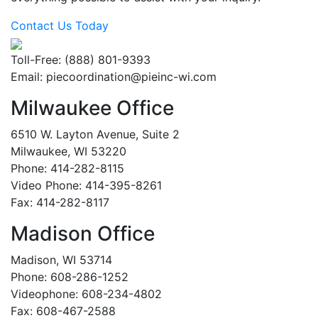
Contact Us Today
Toll-Free: (888) 801-9393
Email:
piecoordination@pieinc-wi.com
Milwaukee Office
6510 W. Layton Avenue, Suite 2
Milwaukee, WI 53220
Phone: 414-282-8115
Video Phone: 414-395-8261
Fax: 414-282-8117
Madison Office
Madison, WI 53714
Phone: 608-286-1252
Videophone: 608-234-4802
Fax: 608-467-2588